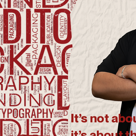
It’s not ab
it’s about t