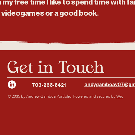
n my free time I like to spend time with 
, videogames or a good book.
Get in Touch
andygamboav07@gm
703-268-8421
© 2035 by Andrew Gamboa Portfolio. Powered and secured by
Wix