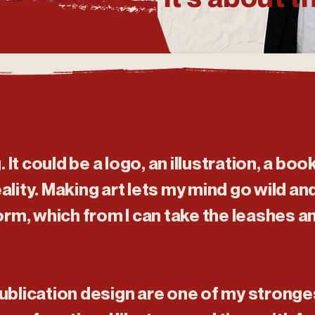
g. It could be a logo, an illustration, a boo
lity. Making art lets my mind go wild and 
orm, which from I can take the leashes a
ublication design are one of my stronges