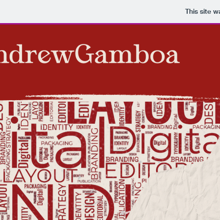
This site 